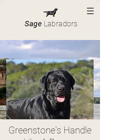
Sage
Labradors
Greenstone's Handle