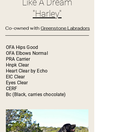
Like A Dream
"Harley"
Co-owned with
Greenstone Labradors
OFA Hips Good
OFA Elbows Normal
PRA Carrier
Hnpk Clear
Heart Clear by Echo
EIC Clear
Eyes Clear
CERF
Bc (Black, carries chocolate)