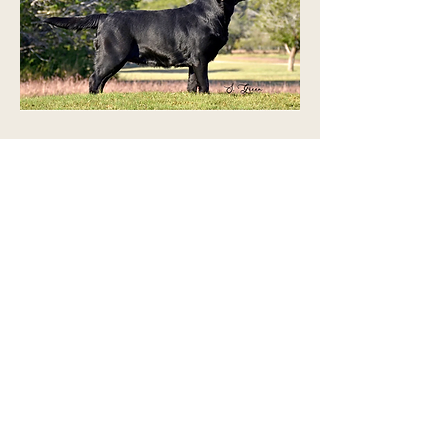
Harley has the perfect example of
the Labrador Retriever
Temperament. She is happy- go
lucky and eager to go do anything.
Harley and I volunteer at the
hospitals, schools, and retirement
facilities- regularly. On top of that,
Harley will start in AKC obedience
trials.
We are very proud of Harley for her
accomplishments.